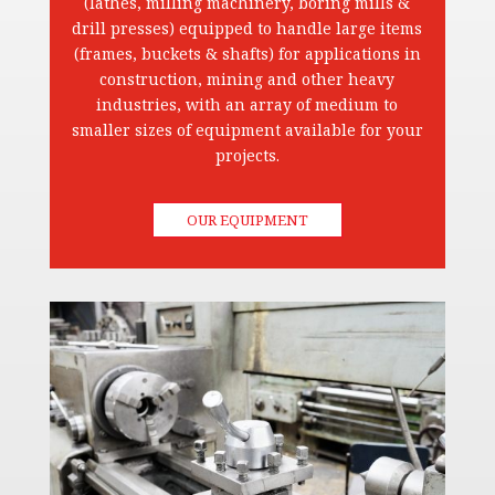
(lathes, milling machinery, boring mills &
drill presses) equipped to handle large items
(frames, buckets & shafts) for applications in
construction, mining and other heavy
industries, with an array of medium to
smaller sizes of equipment available for your
projects.
OUR EQUIPMENT