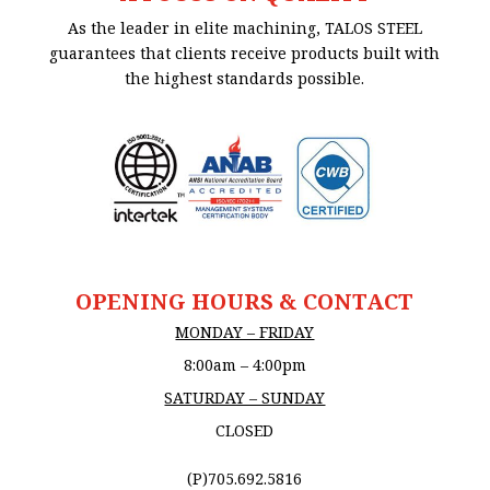
As the leader in elite machining, TALOS STEEL
guarantees that clients receive products built with
the highest standards possible.
OPENING HOURS & CONTACT
MONDAY – FRIDAY
8:00am – 4:00pm
SATURDAY – SUNDAY
CLOSED
(P)705.692.5816