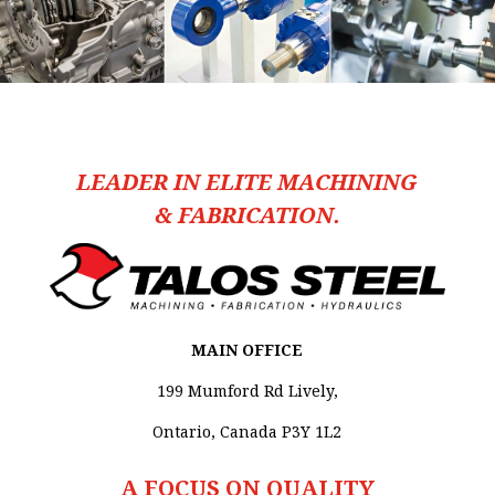
LEADER IN ELITE MACHINING
& FABRICATION.
MAIN OFFICE
199 Mumford Rd Lively,
Ontario, Canada P3Y 1L2
A FOCUS ON QUALITY