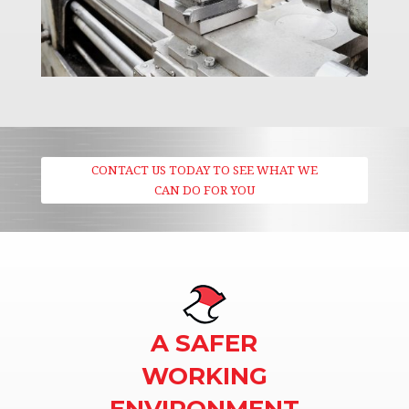
CONTACT US TODAY TO SEE WHAT WE
CAN DO FOR YOU
A SAFER
WORKING