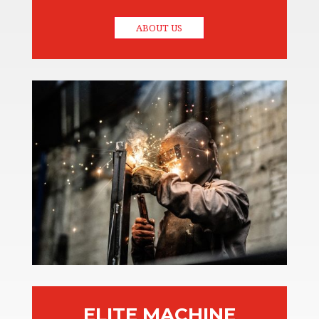
ABOUT US
ELITE MACHINE