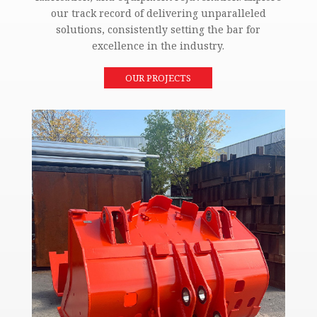
our track record of delivering unparalleled
solutions, consistently setting the bar for
excellence in the industry.
OUR PROJECTS