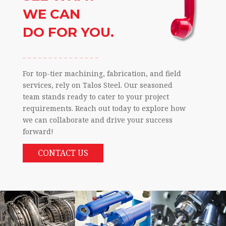
WE CAN
DO FOR YOU.
For top-tier machining, fabrication, and field
services, rely on Talos Steel. Our seasoned
team stands ready to cater to your project
requirements. Reach out today to explore how
we can collaborate and drive your success
forward!
CONTACT US