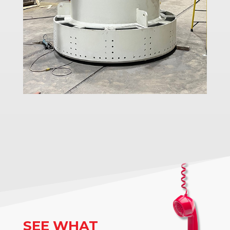
SEE WHAT