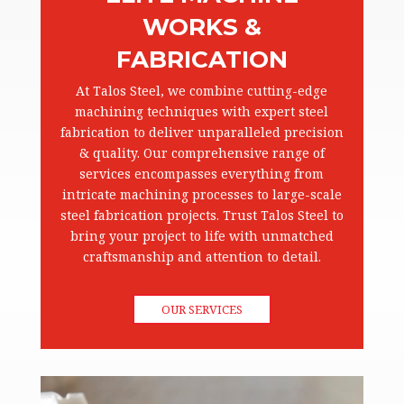
WORKS &
FABRICATION
At Talos Steel, we combine cutting-edge
machining techniques with expert steel
fabrication to deliver unparalleled precision
& quality. Our comprehensive range of
services encompasses everything from
intricate machining processes to large-scale
steel fabrication projects. Trust Talos Steel to
bring your project to life with unmatched
craftsmanship and attention to detail.
OUR SERVICES