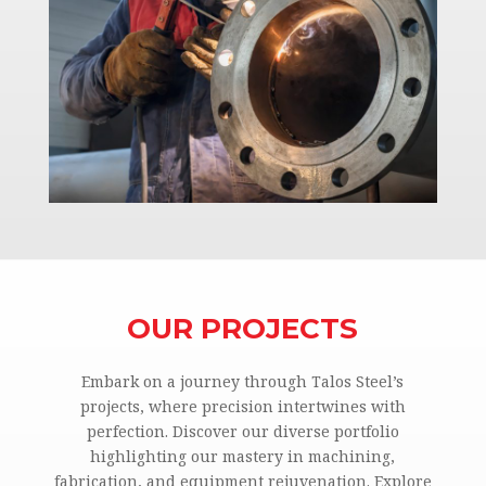
OUR PROJECTS
Embark on a journey through Talos Steel’s
projects, where precision intertwines with
perfection. Discover our diverse portfolio
highlighting our mastery in machining,
fabrication, and equipment rejuvenation. Explore