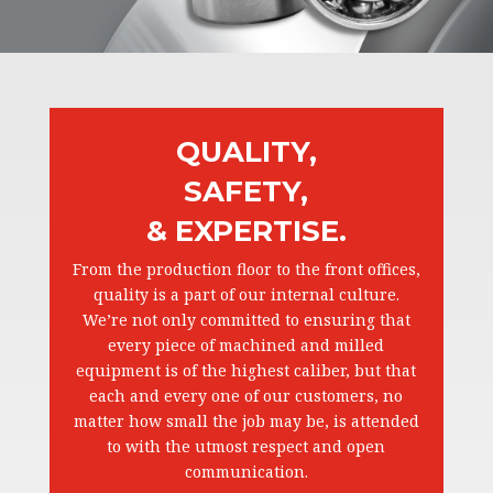
QUALITY,
SAFETY,
& EXPERTISE.
From the production floor to the front offices,
quality is a part of our internal culture.
We’re not only committed to ensuring that
every piece of machined and milled
equipment is of the highest caliber, but that
each and every one of our customers, no
matter how small the job may be, is attended
to with the utmost respect and open
communication.