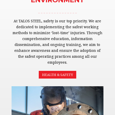
ENVIRONMENT
At TALOS STEEL, safety is our top priority. We are
dedicated to implementing the safest working
methods to minimize ‘lost-time’ injuries. Through
comprehensive education, information
dissemination, and ongoing training, we aim to
enhance awareness and ensure the adoption of
the safest operating practices among all our
employees.
HEALTH & SAFETY