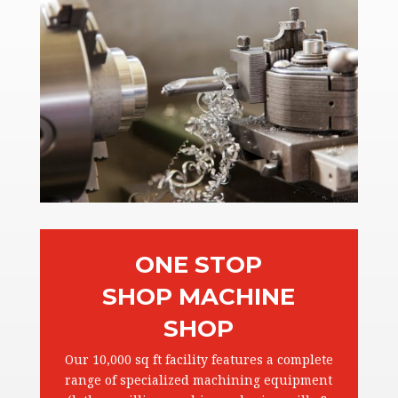
ONE STOP
SHOP MACHINE
SHOP
Our 10,000 sq ft facility features a complete
range of specialized machining equipment